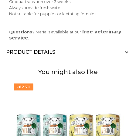
Gradual transition over 3 weeks.
Always provide fresh water.
Not suitable for puppies or lactating females.
free veterinary
Questions?
María is available at our
service
.
PRODUCT DETAILS
You might also like
-€2.70