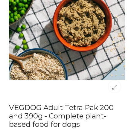
VEGDOG Adult Tetra Pak 200
and 390g - Complete plant-
based food for dogs