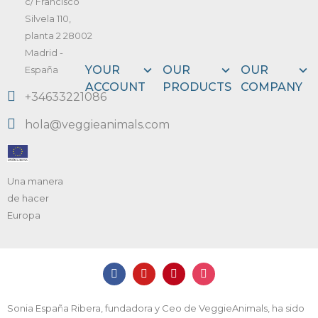
c/ Francisco
Silvela 110,
planta 2 28002
Madrid -
YOUR
OUR
OUR
España
ACCOUNT
PRODUCTS
COMPANY
+34633221086
hola@veggieanimals.com
Una manera
de hacer
Europa
Sonia España Ribera, fundadora y Ceo de VeggieAnimals, ha sido