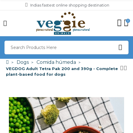
Indias fastest online shopping destination
0
Dogs
Comida húmeda
VEGDOG Adult Tetra Pak 200 and 390g - Complete
plant-based food for dogs