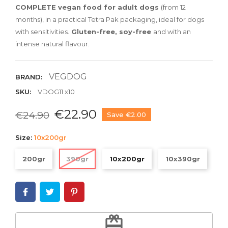
COMPLETE vegan food for adult dogs
(from 12
months), in a practical Tetra Pak packaging, ideal for dogs
with sensitivities.
Gluten-free, soy-free
and with an
intense natural flavour.
VEGDOG
BRAND:
SKU:
VDOG11 x10
€22.90
€24.90
Save €2.00
Size:
10x200gr
200gr
390gr
10x200gr
10x390gr
redeem