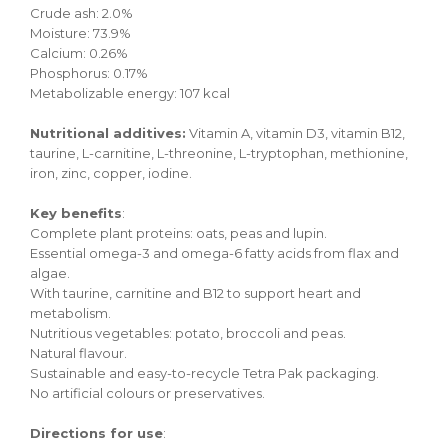
Crude ash: 2.0%
Moisture: 73.9%
Calcium: 0.26%
Phosphorus: 0.17%
Metabolizable energy: 107 kcal
Nutritional additives:
Vitamin A, vitamin D3, vitamin B12,
taurine, L-carnitine, L-threonine, L-tryptophan, methionine,
iron, zinc, copper, iodine.
Key benefits
:
Complete plant proteins: oats, peas and lupin.
Essential omega-3 and omega-6 fatty acids from flax and
algae.
With taurine, carnitine and B12 to support heart and
metabolism.
Nutritious vegetables: potato, broccoli and peas.
Natural flavour.
Sustainable and easy-to-recycle Tetra Pak packaging.
No artificial colours or preservatives.
Directions for use
: