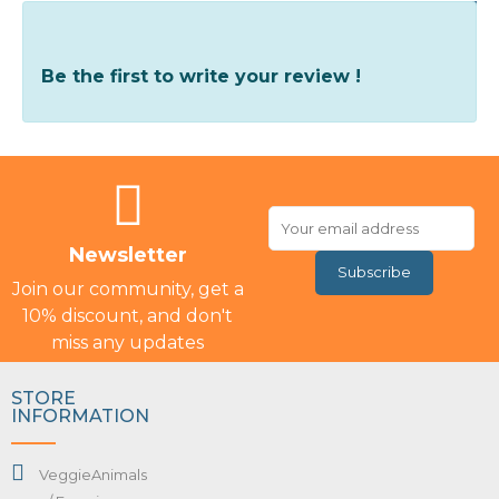
Write Your Review
Be the first to write your review !
Newsletter
Subscribe
Join our community, get a
10% discount, and don't
miss any updates
STORE
INFORMATION
VeggieAnimals