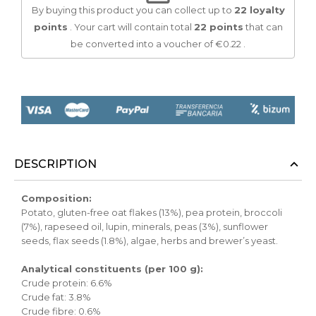
By buying this product you can collect up to
22
loyalty
points
. Your cart will contain total
22
points
that can
be converted into a voucher of
€0.22
.
DESCRIPTION
Composition:
Potato, gluten-free oat flakes (13%), pea protein, broccoli
(7%), rapeseed oil, lupin, minerals, peas (3%), sunflower
seeds, flax seeds (1.8%), algae, herbs and brewer’s yeast.
Analytical constituents (per 100 g):
Crude protein: 6.6%
Crude fat: 3.8%
Crude fibre: 0.6%