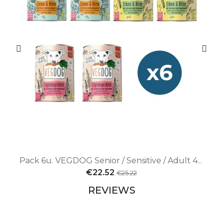
Pack 6u. VEGDOG Senior / Sensitive / Adult 400g Pack | Vegan nutrition for dogs with varied needs
€22.52
€25.22
REVIEWS