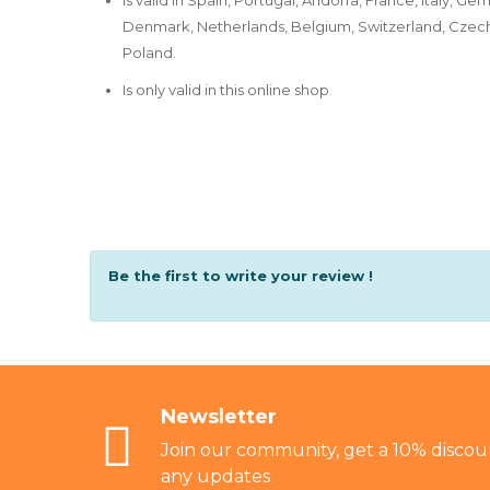
Denmark, Netherlands, Belgium, Switzerland, Czech 
Poland.
Is only valid in this online shop
Be the first to write your review !
Newsletter
Join our community, get a 10% discoun
any updates