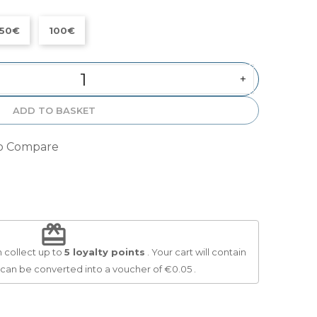
50€
100€
+
ADD TO BASKET
o Compare
redeem
 collect up to
5
loyalty points
. Your cart will contain
 can be converted into a voucher of
€0.05
.