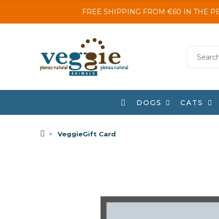
FREE SHIPPING FROM €60 IN THE P
DOGS
CATS
VeggieGift Card