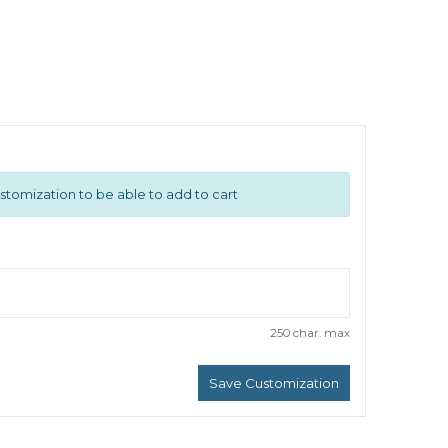
n
stomization to be able to add to cart
250 char. max
Save Customization