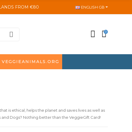
SLANDS FROM €80
ENGLISH GB
0
VEGGIEANIMALS.ORG
that is ethical, helps the planet and saves lives as well as
ts and Dogs? Nothing better than the
VeggieGift Card
!