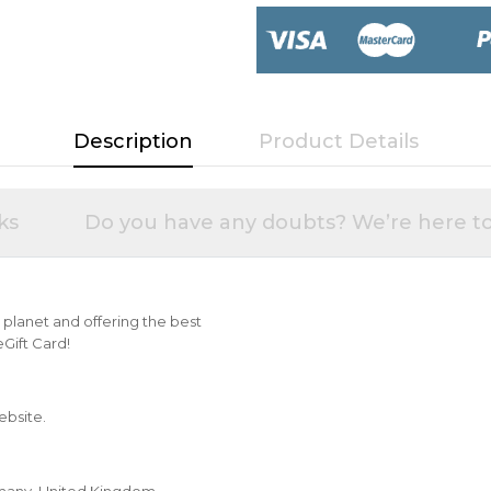
Description
Product Details
ks
Do you have any doubts? We’re here to
he planet and offering the best
Gift Card!
ebsite.
Germany, United Kingdom,