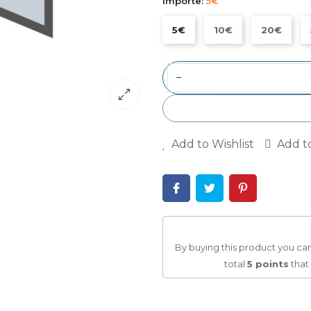
Importe:
5€
5€
10€
20€
−
Add to Wishlist
Add t
By buying this product you can
total
5
points
that