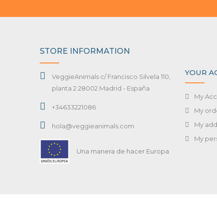
STORE INFORMATION
YOUR A
VeggieAnimals c/ Francisco Silvela 110,
planta 2 28002 Madrid - España
My Acc
+34633221086
My ord
My add
hola@veggieanimals.com
My per
Una manera de hacer Europa