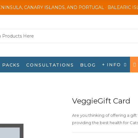
ENINSULA, CANARY ISLANDS, AND PORTUGAL · BALEARIC I
+ INFO
PACKS
CONSULTATIONS
BLOG
VeggieGift Card
Are you thinking of offering a gift 
providing the best health for Ca