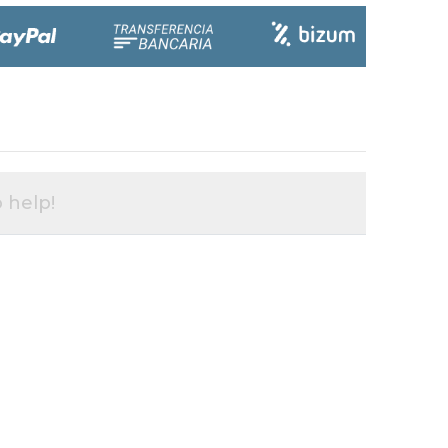
 help!