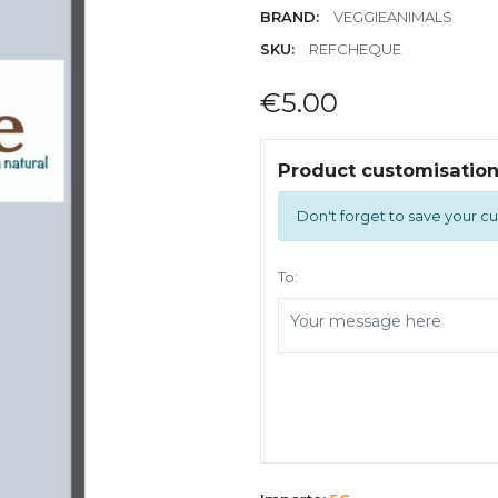
BRAND:
VEGGIEANIMALS
SKU:
REFCHEQUE
€5.00
Product customisatio
Don't forget to save your cu
To: