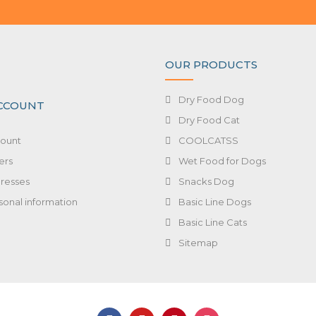
OUR PRODUCTS
Dry Food Dog
CCOUNT
Dry Food Cat
ount
COOLCATSS
ers
Wet Food for Dogs
resses
Snacks Dog
sonal information
Basic Line Dogs
Basic Line Cats
Sitemap