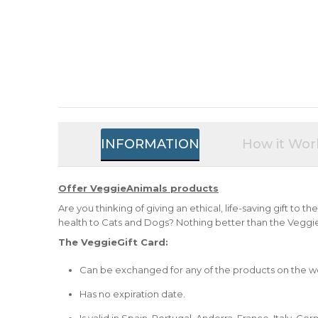
INFORMATION
How it Wor
Offer VeggieAnimals products
Are you thinking of giving an ethical, life-saving gift to t
health to Cats and Dogs? Nothing better than the Veggie
The VeggieGift Card:
Can be exchanged for any of the products on the w
Has no expiration date.
Is valid in Spain, Portugal, Andorra, France, Italy, 