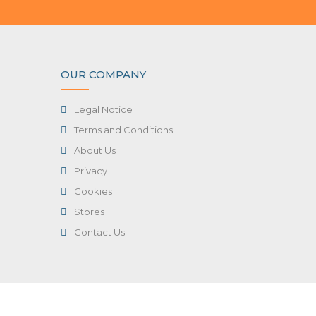
OUR COMPANY
Legal Notice
Terms and Conditions
About Us
Privacy
Cookies
Stores
Contact Us