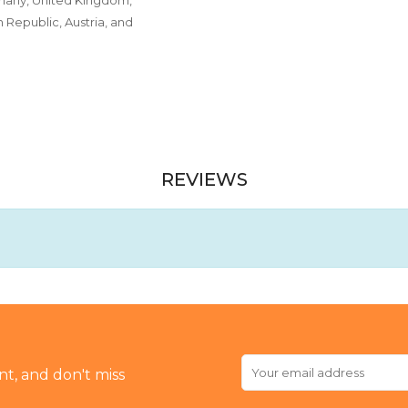
Republic, Austria, and
REVIEWS
t, and don't miss