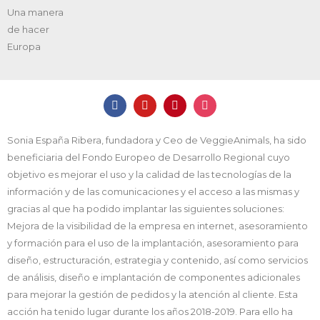
Una manera
de hacer
Europa
Sonia España Ribera, fundadora y Ceo de VeggieAnimals, ha sido
beneficiaria del Fondo Europeo de Desarrollo Regional cuyo
objetivo es mejorar el uso y la calidad de las tecnologías de la
información y de las comunicaciones y el acceso a las mismas y
gracias al que ha podido implantar las siguientes soluciones:
Mejora de la visibilidad de la empresa en internet, asesoramiento
y formación para el uso de la implantación, asesoramiento para
diseño, estructuración, estrategia y contenido, así como servicios
de análisis, diseño e implantación de componentes adicionales
para mejorar la gestión de pedidos y la atención al cliente. Esta
acción ha tenido lugar durante los años 2018-2019. Para ello ha