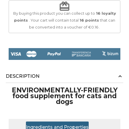
redeem
By buying this product you can collect up to
16
loyalty
points
. Your cart will contain total
16
points
that can
be converted into a voucher of
€0.16
.
DESCRIPTION
ENVIRONMENTALLY-FRIENDLY
food supplement for cats and
dogs
Ingredients and Properties