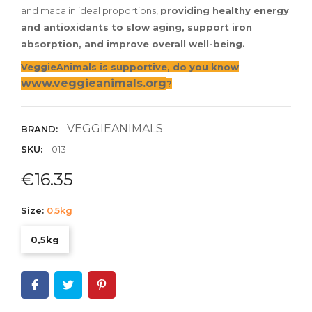
and maca in ideal proportions,
providing healthy energy
and antioxidants to slow aging, support iron
absorption, and improve overall well-being.
VeggieAnimals is supportive, do you know
www.veggieanimals.org
?
VEGGIEANIMALS
BRAND:
SKU:
013
€16.35
Size:
0,5kg
0,5kg