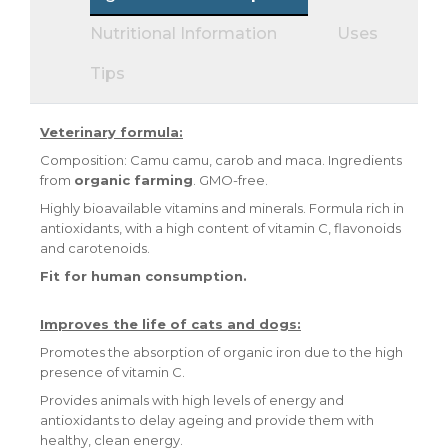
Nutritional Information
Uses
Tips
Veterinary formula:
Composition: Camu camu, carob and maca. Ingredients
from
organic farming
. GMO-free.
Highly bioavailable vitamins and minerals. Formula rich in
antioxidants, with a high content of vitamin C, flavonoids
and carotenoids.
Fit for human consumption.
Improves the life of cats and dogs:
Promotes the absorption of organic iron due to the high
presence of vitamin C.
Provides animals with high levels of energy and
antioxidants to delay ageing and provide them with
healthy, clean energy.