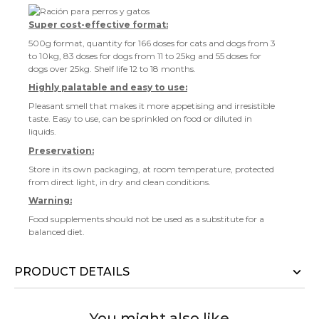
Super cost-effective format:
500g format, quantity for 166 doses for cats and dogs from 3
to 10kg, 83 doses for dogs from 11 to 25kg and 55 doses for
dogs over 25kg. Shelf life 12 to 18 months.
Highly palatable and easy to use:
Pleasant smell that makes it more appetising and irresistible
taste. Easy to use, can be sprinkled on food or diluted in
liquids.
Preservation:
Store in its own packaging, at room temperature, protected
from direct light, in dry and clean conditions.
Warning:
Food supplements should not be used as a substitute for a
balanced diet.
PRODUCT DETAILS
You might also like