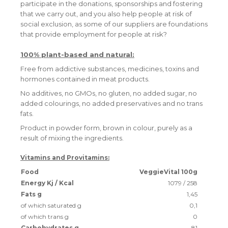
participate in the donations, sponsorships and fostering
that we carry out, and you also help people at risk of
social exclusion, as some of our suppliers are foundations
that provide employment for people at risk?
100% plant-based and natural:
Free from addictive substances, medicines, toxins and
hormones contained in meat products.
No additives, no GMOs, no gluten, no added sugar, no
added colourings, no added preservatives and no trans
fats.
Product in powder form, brown in colour, purely as a
result of mixing the ingredients.
Vitamins and Provitamins:
Food
VeggieVital 100g
Energy Kj / Kcal
1079 / 258
Fats g
1,45
of which saturated g
0,1
of which trans g
0
Carbohydrates g
81