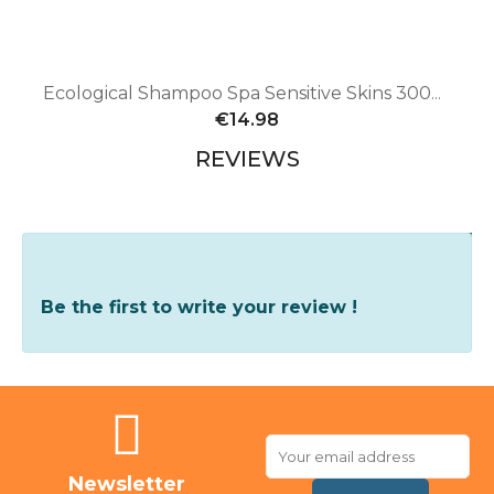
Ecological Shampoo Spa Sensitive Skins 300ml - Dogs and cats
€14.98
REVIEWS
Write Your Review
Be the first to write your review !
Newsletter