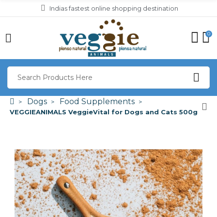
Indias fastest online shopping destination
0
Dogs
Food Supplements
VEGGIEANIMALS VeggieVital for Dogs and Cats 500g