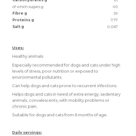
of which sugars g
40
Fibre g
29
Proteins g
7,77
Salt g
0,067
Uses:
Healthy animals.
Especially recommended for dogs and cats under high
levels of stress, poor nutrition or exposed to
environmental pollutants.
Can help dogs and cats prone to recurrent infections.
Helps dogs and cats in need of extra energy, sedentary
animals, convalescents, with mobility problems or
chronic pain.
Suitable for dogs and cats from 6 months of age.
Daily servings: