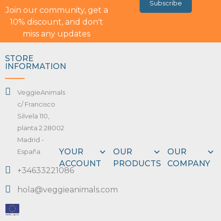
Subscribe
Join our community, get a
10% discount, and don't
miss any updates
STORE
INFORMATION
VeggieAnimals
c/ Francisco
Silvela 110,
planta 2 28002
Madrid -
YOUR
OUR
OUR
España
ACCOUNT
PRODUCTS
COMPANY
+34633221086
hola@veggieanimals.com