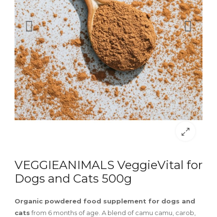
VEGGIEANIMALS VeggieVital for
Dogs and Cats 500g
Organic powdered food supplement for dogs and
cats
from 6 months of age. A blend of camu camu, carob,