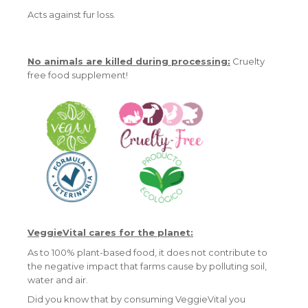
Acts against fur loss.
No animals are killed during processing:
Cruelty
free food supplement!
VeggieVital cares for the planet:
As to 100% plant-based food, it does not contribute to
the negative impact that farms cause by polluting soil,
water and air.
Did you know that by consuming VeggieVital you