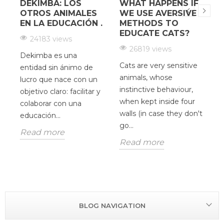
DEKIMBA: LOS
WHAT HAPPENS IF
¿
OTROS ANIMALES
WE USE AVERSIVE
EN LA EDUCACIÓN .
METHODS TO
EDUCATE CATS?
24183 views
26819 views
Dekimba es una
Cats are very sensitive
H
entidad sin ánimo de
animals, whose
c
lucro que nace con un
instinctive behaviour,
d
y
objetivo claro: facilitar y
when kept inside four
V
colaborar con una
walls (in case they don't
O
educación...
go...
u
Read more
p
Read more
R
BLOG NAVIGATION