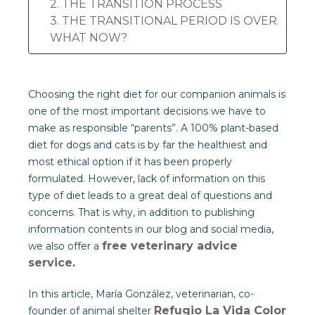
2. THE TRANSITION PROCESS
3. THE TRANSITIONAL PERIOD IS OVER.
WHAT NOW?
Choosing the right diet for our companion animals is
one of the most important decisions we have to
make as responsible “parents”. A 100% plant-based
diet for dogs and cats is by far the healthiest and
most ethical option if it has been properly
formulated. However, lack of information on this
type of diet leads to a great deal of questions and
concerns. That is why, in addition to publishing
information contents in our blog and social media,
free veterinary advice
we also offer a
service
.
In this article, María González, veterinarian, co-
Refugio La Vida Color
founder of animal shelter