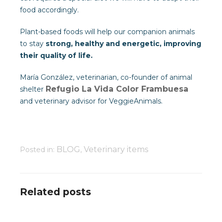
food accordingly.
Plant-based foods will help our companion animals
to stay
strong, healthy and energetic, improving
their quality of life.
María González, veterinarian, co-founder of animal
Refugio La Vida Color Frambuesa
shelter
and veterinary advisor for VeggieAnimals.
BLOG
Veterinary items
Posted in:
,
Related posts