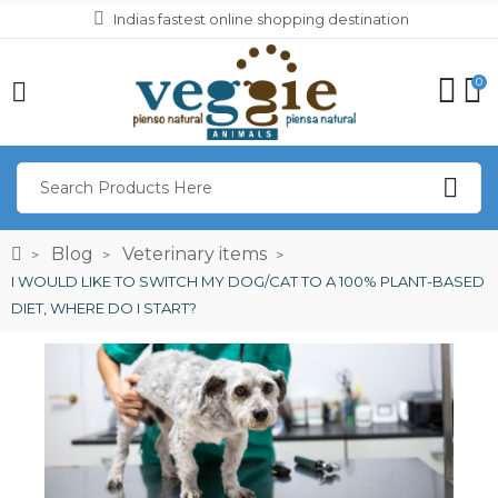
Indias fastest online shopping destination
0
Blog
Veterinary items
I WOULD LIKE TO SWITCH MY DOG/CAT TO A 100% PLANT-BASED
DIET, WHERE DO I START?