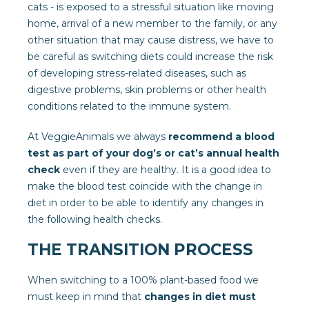
cats - is exposed to a stressful situation like moving
home, arrival of a new member to the family, or any
other situation that may cause distress, we have to
be careful as switching diets could increase the risk
of developing stress-related diseases, such as
digestive problems, skin problems or other health
conditions related to the immune system.
At VeggieAnimals we always
recommend a blood
test as part of your dog’s or cat’s annual health
check
even if they are healthy. It is a good idea to
make the blood test coincide with the change in
diet in order to be able to identify any changes in
the following health checks.
THE TRANSITION PROCESS
When switching to a 100% plant-based food we
must keep in mind that
changes in diet must