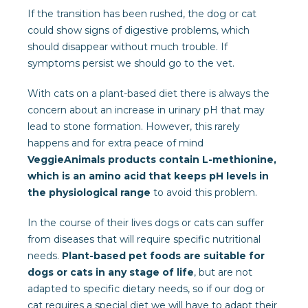
If the transition has been rushed, the dog or cat
could show signs of digestive problems, which
should disappear without much trouble. If
symptoms persist we should go to the vet.
With cats on a plant-based diet there is always the
concern about an increase in urinary pH that may
lead to stone formation. However, this rarely
happens and for extra peace of mind
VeggieAnimals products contain L-methionine,
which is an amino acid that keeps pH levels in
the physiological range
to avoid this problem.
In the course of their lives dogs or cats can suffer
from diseases that will require specific nutritional
needs.
Plant-based pet foods are suitable for
dogs or cats in any stage of life
, but are not
adapted to specific dietary needs, so if our dog or
cat requires a special diet we will have to adapt their