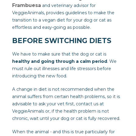
Frambuesa
and veterinary advisor for
VeggieAnimals, provides guidelines to make the
transition to a vegan diet for your dog or cat as
effortless and easy-going as possible.
BEFORE SWITCHING DIETS
We have to make sure that the dog or cat is
healthy and going through a calm period
. We
must rule out illnesses and life stressors before
introducing the new food.
A change in diet is not recommended when the
animal suffers from certain health problems, so it is
advisable to ask your vet first, contact us at
VeggieAnimals or, if the health problem is not
chronic, wait until your dog or cat is fully recovered.
When the animal - and this is true particularly for