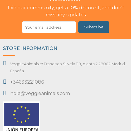
Join our community, get a 10% discount, and don't
miss any updates
Subscribe
STORE INFORMATION
VeggieAnimals c/ Francisco Silvela 110, planta 2 28002 Madrid -
España
+34633221086
hola@veggieanimals.com