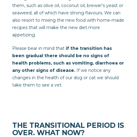
them, such as olive oil, coconut oil, brewer’s yeast or
seaweed, all of which have strong flavours. We can
also resort to mixing the new food with home-made
recipes that will make the new diet more
appetizing.
Please bear in mind that
if the transition has
been gradual there should be no signs of
health problems, such as vomiting, diarrhoea or
any other signs of disease.
If we notice any
changes in the health of our dog or cat we should
take them to see a vet.
THE TRANSITIONAL PERIOD IS
OVER. WHAT NOW?