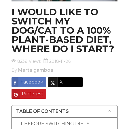
I WOULD LIKE TO
SWITCH MY
DOG/CAT TO A 100%
PLANT-BASED DIET,
WHERE DO I START?
8238 Views
2018-11-06
Marta gamboa
By
Facebook
X
Pinterest
TABLE OF CONTENTS
1. BEFORE SWITCHING DIETS