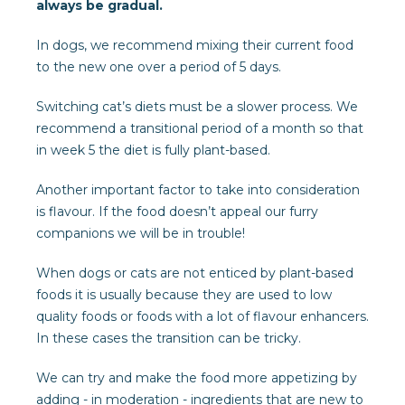
always be gradual.
In dogs, we recommend mixing their current food
to the new one over a period of 5 days.
Switching cat’s diets must be a slower process. We
recommend a transitional period of a month so that
in week 5 the diet is fully plant-based.
Another important factor to take into consideration
is flavour. If the food doesn’t appeal our furry
companions we will be in trouble!
When dogs or cats are not enticed by plant-based
foods it is usually because they are used to low
quality foods or foods with a lot of flavour enhancers.
In these cases the transition can be tricky.
We can try and make the food more appetizing by
adding - in moderation - ingredients that are new to