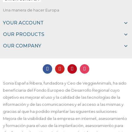
Una manera de hacer Europa
YOUR ACCOUNT
OUR PRODUCTS
OUR COMPANY
Sonia España Ribera, fundadora y Ceo de VeggieAnimals, ha sido
beneficiaria del Fondo Europeo de Desarrollo Regional cuyo
objetivo es mejorar el uso y la calidad de las tecnologías de la
información y de las comunicaciones y el acceso a las mismas y
gracias al que ha podido implantar las siguientes soluciones:
Mejora de la visibilidad de la empresa en internet, asesoramiento
y formación para el uso de la implantación, asesoramiento para