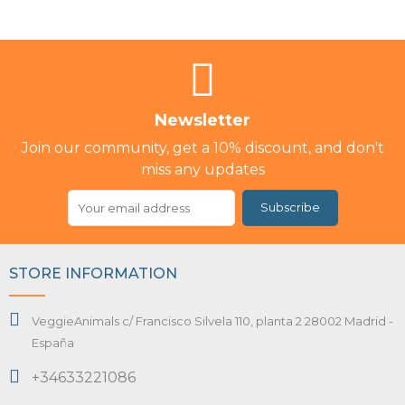
Newsletter
Join our community, get a 10% discount, and don't
miss any updates
Subscribe
STORE INFORMATION
VeggieAnimals c/ Francisco Silvela 110, planta 2 28002 Madrid -
España
+34633221086