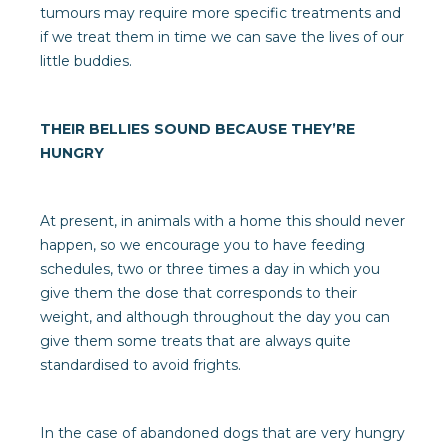
tumours may require more specific treatments and
if we treat them in time we can save the lives of our
little buddies.
THEIR BELLIES SOUND BECAUSE THEY’RE
HUNGRY
At present, in animals with a home this should never
happen, so we encourage you to have feeding
schedules, two or three times a day in which you
give them the dose that corresponds to their
weight, and although throughout the day you can
give them some treats that are always quite
standardised to avoid frights.
In the case of abandoned dogs that are very hungry