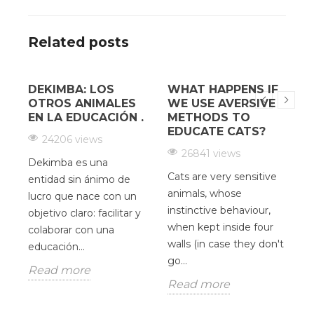
Related posts
DEKIMBA: LOS
WHAT HAPPENS IF
¿
OTROS ANIMALES
WE USE AVERSIVE
EN LA EDUCACIÓN .
METHODS TO
EDUCATE CATS?
24206 views
26841 views
Dekimba es una
Cats are very sensitive
H
entidad sin ánimo de
animals, whose
c
lucro que nace con un
instinctive behaviour,
d
objetivo claro: facilitar y
when kept inside four
V
colaborar con una
as
walls (in case they don't
O
educación...
go...
u
Read more
p
Read more
R