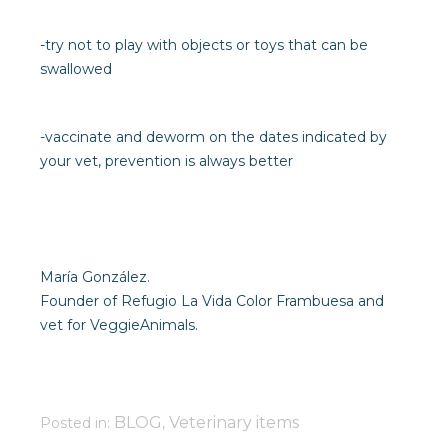
-try not to play with objects or toys that can be
swallowed
-vaccinate and deworm on the dates indicated by
your vet, prevention is always better
María González.
Founder of Refugio La Vida Color Frambuesa and
vet for VeggieAnimals.
BLOG
Veterinary items
Posted in:
,