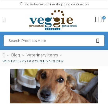
Indias fastest online shopping destination
0
Blog
Veterinary items
WHY DOES MY DOG'S BELLY SOUND?