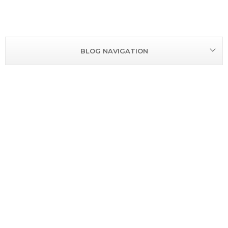
BLOG NAVIGATION