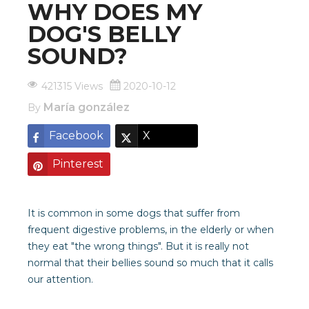
WHY DOES MY
DOG'S BELLY
SOUND?
421315 Views
2020-10-12
María gonzález
By
Facebook
X
Pinterest
It is common in some dogs that suffer from
frequent digestive problems, in the elderly or when
they eat "the wrong things". But it is really not
normal that their bellies sound so much that it calls
our attention.