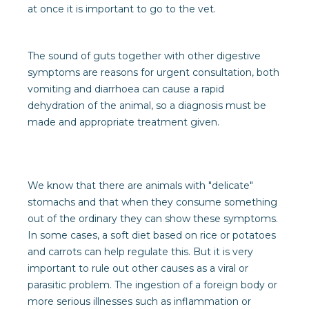
at once it is important to go to the vet.
The sound of guts together with other digestive
symptoms are reasons for urgent consultation, both
vomiting and diarrhoea can cause a rapid
dehydration of the animal, so a diagnosis must be
made and appropriate treatment given.
We know that there are animals with "delicate"
stomachs and that when they consume something
out of the ordinary they can show these symptoms.
In some cases, a soft diet based on rice or potatoes
and carrots can help regulate this. But it is very
important to rule out other causes as a viral or
parasitic problem. The ingestion of a foreign body or
more serious illnesses such as inflammation or