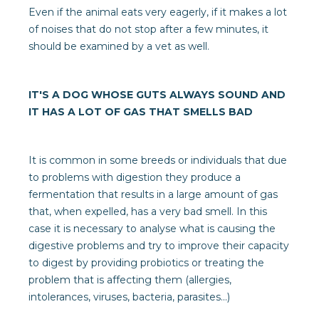
Even if the animal eats very eagerly, if it makes a lot
of noises that do not stop after a few minutes, it
should be examined by a vet as well.
IT'S A DOG WHOSE GUTS ALWAYS SOUND AND
IT HAS A LOT OF GAS THAT SMELLS BAD
It is common in some breeds or individuals that due
to problems with digestion they produce a
fermentation that results in a large amount of gas
that, when expelled, has a very bad smell. In this
case it is necessary to analyse what is causing the
digestive problems and try to improve their capacity
to digest by providing probiotics or treating the
problem that is affecting them (allergies,
intolerances, viruses, bacteria, parasites...)