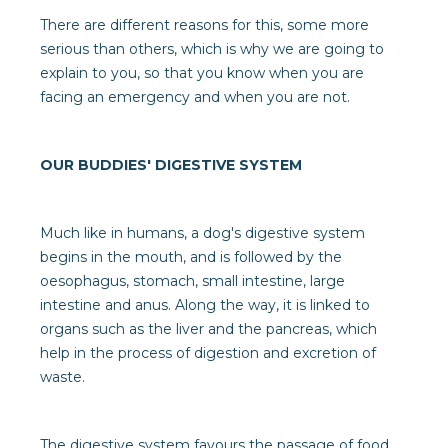
There are different reasons for this, some more
serious than others, which is why we are going to
explain to you, so that you know when you are
facing an emergency and when you are not.
OUR BUDDIES' DIGESTIVE SYSTEM
Much like in humans, a dog's digestive system
begins in the mouth, and is followed by the
oesophagus, stomach, small intestine, large
intestine and anus. Along the way, it is linked to
organs such as the liver and the pancreas, which
help in the process of digestion and excretion of
waste.
The digestive system favours the passage of food