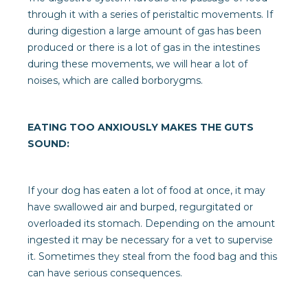
through it with a series of peristaltic movements. If
during digestion a large amount of gas has been
produced or there is a lot of gas in the intestines
during these movements, we will hear a lot of
noises, which are called borborygms.
EATING TOO ANXIOUSLY MAKES THE GUTS
SOUND:
If your dog has eaten a lot of food at once, it may
have swallowed air and burped, regurgitated or
overloaded its stomach. Depending on the amount
ingested it may be necessary for a vet to supervise
it. Sometimes they steal from the food bag and this
can have serious consequences.