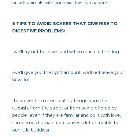
or sick animals with anorexia, this can happen.
5 TIPS TO AVOID SCARES THAT GIVE RISE TO
DIGESTIVE PROBLEMS:
-we'll try not to leave food within reach of the dog
-we'll give you the right amount, we'll not leave your
bowl full
-to prevent him from eating things from the
rubbish, from the street or from being offered by
people (even if they are familiar and do it with love,
sometimes human food causes a lot of trouble to
our little buddies)