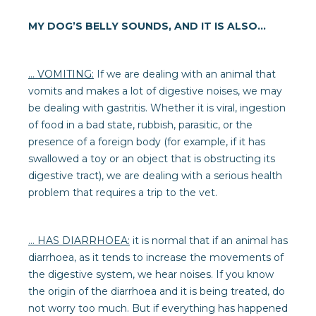
MY DOG’S BELLY SOUNDS, AND IT IS ALSO...
… VOMITING:
If we are dealing with an animal that
vomits and makes a lot of digestive noises, we may
be dealing with gastritis. Whether it is viral, ingestion
of food in a bad state, rubbish, parasitic, or the
presence of a foreign body (for example, if it has
swallowed a toy or an object that is obstructing its
digestive tract), we are dealing with a serious health
problem that requires a trip to the vet.
… HAS DIARRHOEA:
it is normal that if an animal has
diarrhoea, as it tends to increase the movements of
the digestive system, we hear noises. If you know
the origin of the diarrhoea and it is being treated, do
not worry too much. But if everything has happened