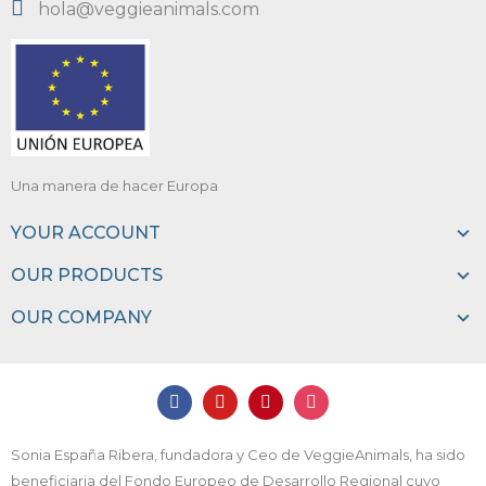
hola@veggieanimals.com
Una manera de hacer Europa
YOUR ACCOUNT
OUR PRODUCTS
OUR COMPANY
Sonia España Ribera, fundadora y Ceo de VeggieAnimals, ha sido
beneficiaria del Fondo Europeo de Desarrollo Regional cuyo