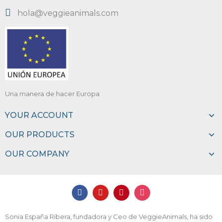
hola@veggieanimals.com
Una manera de hacer Europa
YOUR ACCOUNT
OUR PRODUCTS
OUR COMPANY
Sonia España Ribera, fundadora y Ceo de VeggieAnimals, ha sido