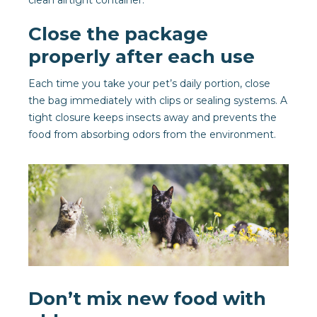
clean airtight container.
Close the package
properly after each use
Each time you take your pet’s daily portion, close
the bag immediately with clips or sealing systems. A
tight closure keeps insects away and prevents the
food from absorbing odors from the environment.
Don’t mix new food with