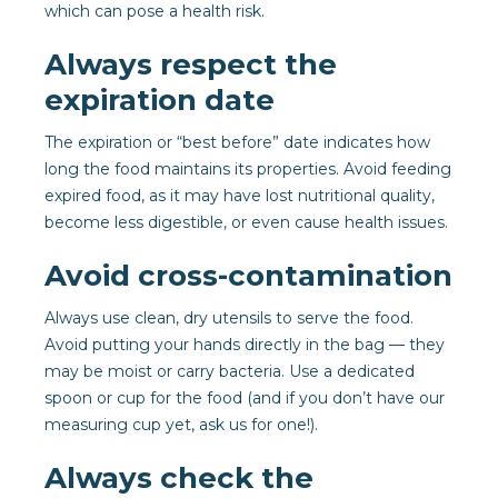
which can pose a health risk.
Always respect the
expiration date
The expiration or “best before” date indicates how
long the food maintains its properties. Avoid feeding
expired food, as it may have lost nutritional quality,
become less digestible, or even cause health issues.
Avoid cross-contamination
Always use clean, dry utensils to serve the food.
Avoid putting your hands directly in the bag — they
may be moist or carry bacteria. Use a dedicated
spoon or cup for the food (and if you don’t have our
measuring cup yet, ask us for one!).
Always check the