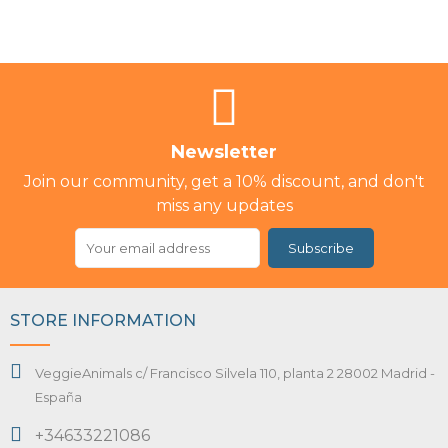
Newsletter
Join our community, get a 10% discount, and don't
miss any updates
Subscribe
STORE INFORMATION
VeggieAnimals c/ Francisco Silvela 110, planta 2 28002 Madrid -
España
+34633221086