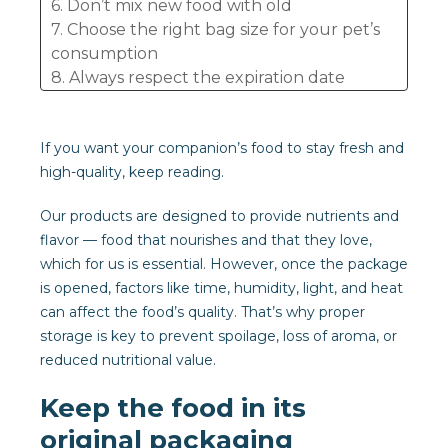
6. Don’t mix new food with old
7. Choose the right bag size for your pet’s
consumption
8. Always respect the expiration date
9. Avoid cross-contamination
10. Always check the appearance and smell
If you want your companion’s food to stay fresh and
high-quality, keep reading.
Our products are designed to provide nutrients and
flavor — food that nourishes and that they love,
which for us is essential. However, once the package
is opened, factors like time, humidity, light, and heat
can affect the food’s quality. That’s why proper
storage is key to prevent spoilage, loss of aroma, or
reduced nutritional value.
Keep the food in its
original packaging