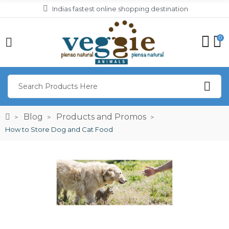
Indias fastest online shopping destination
0
Blog
Products and Promos
How to Store Dog and Cat Food