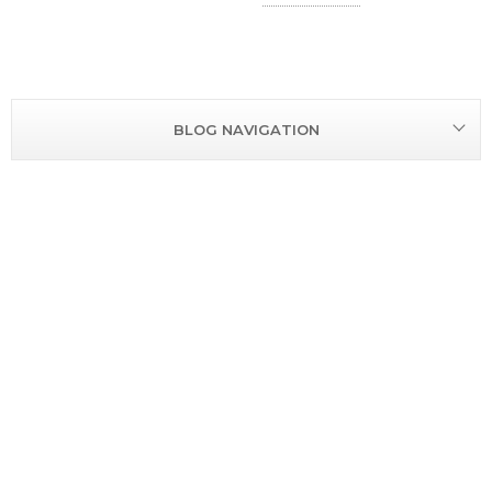
R
BLOG NAVIGATION