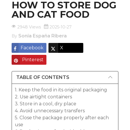
HOW TO STORE DOG
AND CAT FOOD
2948 Views
2025-10-27
Sonia España Ribera
By
Facebook
X
Pinterest
TABLE OF CONTENTS
1. Keep the food in its original packaging
2. Use airtight containers
3. Store in a cool, dry place
4. Avoid unnecessary transfers
5. Close the package properly after each
use