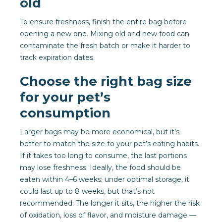
old
To ensure freshness, finish the entire bag before
opening a new one. Mixing old and new food can
contaminate the fresh batch or make it harder to
track expiration dates.
Choose the right bag size
for your pet’s
consumption
Larger bags may be more economical, but it’s
better to match the size to your pet’s eating habits.
If it takes too long to consume, the last portions
may lose freshness. Ideally, the food should be
eaten within 4–6 weeks; under optimal storage, it
could last up to 8 weeks, but that’s not
recommended. The longer it sits, the higher the risk
of oxidation, loss of flavor, and moisture damage —