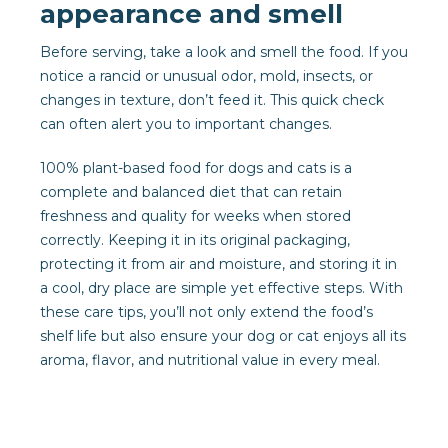
appearance and smell
Before serving, take a look and smell the food. If you
notice a rancid or unusual odor, mold, insects, or
changes in texture, don’t feed it. This quick check
can often alert you to important changes.
100% plant-based food for dogs and cats is a
complete and balanced diet that can retain
freshness and quality for weeks when stored
correctly. Keeping it in its original packaging,
protecting it from air and moisture, and storing it in
a cool, dry place are simple yet effective steps. With
these care tips, you’ll not only extend the food’s
shelf life but also ensure your dog or cat enjoys all its
aroma, flavor, and nutritional value in every meal.