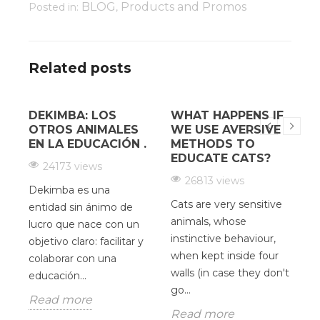
BLOG
Products and Promos
Posted in:
,
Related posts
DEKIMBA: LOS
WHAT HAPPENS IF
¿
OTROS ANIMALES
WE USE AVERSIVE
EN LA EDUCACIÓN .
METHODS TO
EDUCATE CATS?
24173 views
26813 views
Dekimba es una
Cats are very sensitive
H
entidad sin ánimo de
animals, whose
c
lucro que nace con un
instinctive behaviour,
d
y
objetivo claro: facilitar y
when kept inside four
V
colaborar con una
walls (in case they don't
O
educación...
go...
u
Read more
p
Read more