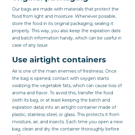
Our bags are made with materials that protect the
food from light and moisture. Whenever possible,
store the food in its original packaging, sealing it
properly. This way, you also keep the expiration date
and batch information handy, which can be useful in
case of any issue.
Use airtight containers
Air is one of the main enemies of freshness. Once
the bag is opened, contact with oxygen starts
oxidizing the vegetable fats, which can cause loss of
aroma and flavor. To avoid this, transfer the food
(with its bag, or at least keeping the batch and
expiration data) into an airtight container made of
plastic, stainless steel, or glass. This protects it from
moisture, air, and insects. Each time you open a new
bag, clean and dry the container thoroughly before