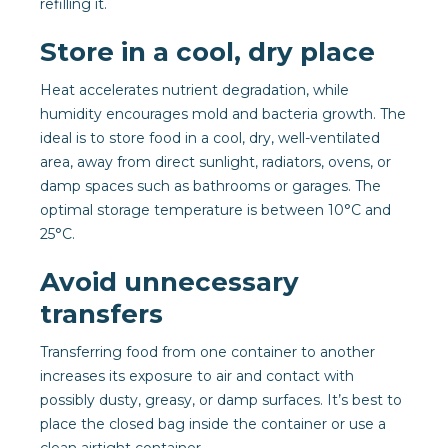
refilling it.
Store in a cool, dry place
Heat accelerates nutrient degradation, while
humidity encourages mold and bacteria growth. The
ideal is to store food in a cool, dry, well-ventilated
area, away from direct sunlight, radiators, ovens, or
damp spaces such as bathrooms or garages. The
optimal storage temperature is between 10°C and
25°C.
Avoid unnecessary
transfers
Transferring food from one container to another
increases its exposure to air and contact with
possibly dusty, greasy, or damp surfaces. It’s best to
place the closed bag inside the container or use a