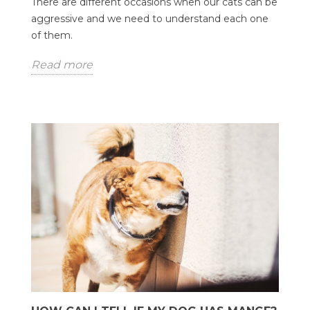
There are different occasions when our cats can be
aggressive and we need to understand each one
of them.
Read more