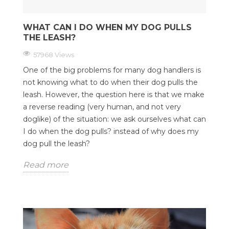
WHAT CAN I DO WHEN MY DOG PULLS
THE LEASH?
57968 Views
One of the big problems for many dog handlers is
not knowing what to do when their dog pulls the
leash. However, the question here is that we make
a reverse reading (very human, and not very
doglike) of the situation: we ask ourselves what can
I do when the dog pulls? instead of why does my
dog pull the leash?
Read more