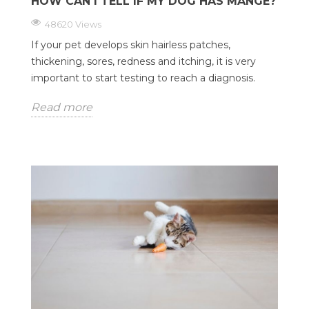
HOW CAN I TELL IF MY DOG HAS MANGE?
48620 Views
If your pet develops skin hairless patches,
thickening, sores, redness and itching, it is very
important to start testing to reach a diagnosis.
Read more