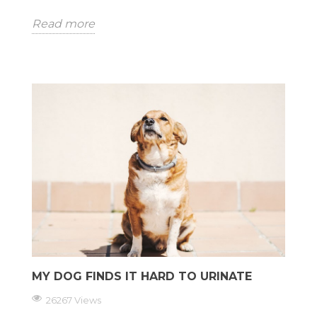
Read more
MY DOG FINDS IT HARD TO URINATE
26267 Views