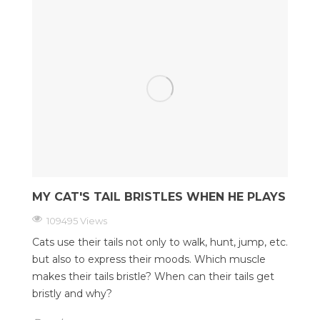
MY CAT'S TAIL BRISTLES WHEN HE PLAYS
109495 Views
Cats use their tails not only to walk, hunt, jump, etc.
but also to express their moods. Which muscle
makes their tails bristle? When can their tails get
bristly and why?