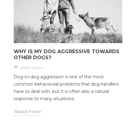
WHY IS MY DOG AGGRESSIVE TOWARDS
OTHER DOGS?
29974 Views
Dog-to-dog aggression is one of the most
common behavioural problems that dog handlers
have to deal with, but it is often also a natural
response to many situations.
Read more