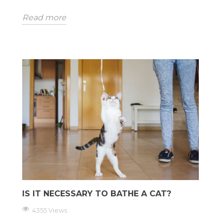
Read more
IS IT NECESSARY TO BATHE A CAT?
4355 Views