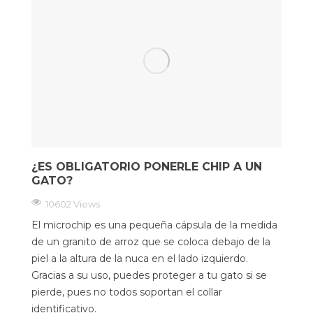
¿ES OBLIGATORIO PONERLE CHIP A UN
GATO?
10602 Views
El microchip es una pequeña cápsula de la medida
de un granito de arroz que se coloca debajo de la
piel a la altura de la nuca en el lado izquierdo.
Gracias a su uso, puedes proteger a tu gato si se
pierde, pues no todos soportan el collar
identificativo.