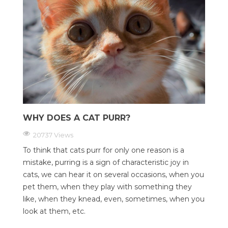
WHY DOES A CAT PURR?
20737 Views
To think that cats purr for only one reason is a
mistake, purring is a sign of characteristic joy in
cats, we can hear it on several occasions, when you
pet them, when they play with something they
like, when they knead, even, sometimes, when you
look at them, etc.