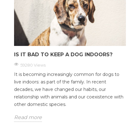
IS IT BAD TO KEEP A DOG INDOORS?
59280 Views
It is becoming increasingly common for dogs to
live indoors: as part of the family. In recent
decades, we have changed our habits, our
relationship with animals and our coexistence with
other domestic species.
Read more