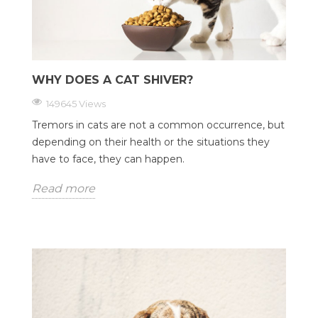
WHY DOES A CAT SHIVER?
149645 Views
Tremors in cats are not a common occurrence, but
depending on their health or the situations they
have to face, they can happen.
Read more