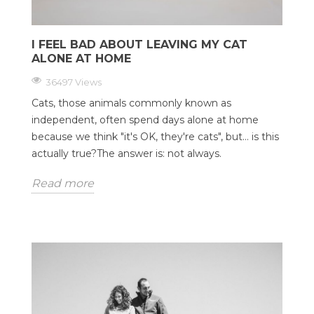
I FEEL BAD ABOUT LEAVING MY CAT
ALONE AT HOME
36497 Views
Cats, those animals commonly known as
independent, often spend days alone at home
because we think "it's OK, they're cats", but... is this
actually true?The answer is: not always.
Read more