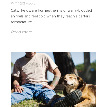
114693 Views
Cats, like us, are homeotherms or warm-blooded
animals and feel cold when they reach a certain
temperature.
Read more