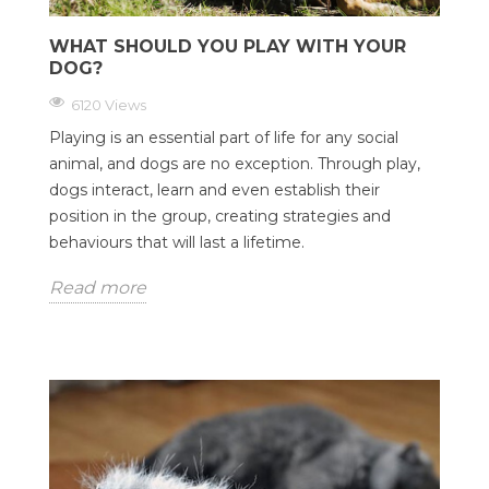
WHAT SHOULD YOU PLAY WITH YOUR
DOG?
6120 Views
Playing is an essential part of life for any social
animal, and dogs are no exception. Through play,
dogs interact, learn and even establish their
position in the group, creating strategies and
behaviours that will last a lifetime.
Read more