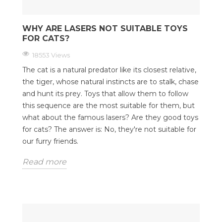
WHY ARE LASERS NOT SUITABLE TOYS
FOR CATS?
18553 Views
The cat is a natural predator like its closest relative,
the tiger, whose natural instincts are to stalk, chase
and hunt its prey. Toys that allow them to follow
this sequence are the most suitable for them, but
what about the famous lasers? Are they good toys
for cats? The answer is: No, they're not suitable for
our furry friends.
Read more