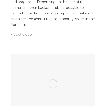
and prognoses. Depending on the age of the
animal and their background, it is possible to
estimate this, but it is always imperative that a vet
examines the animal that has mobility issues in the
front legs.
Read more