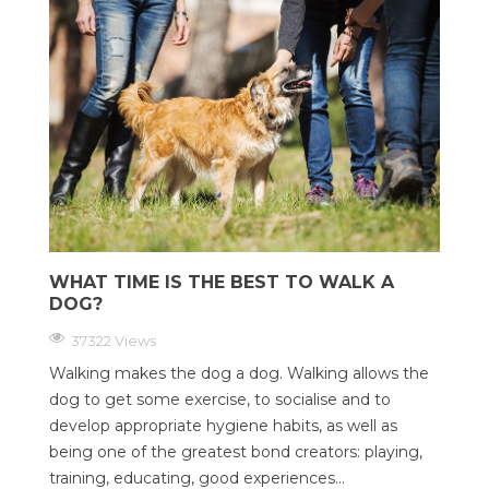
WHAT TIME IS THE BEST TO WALK A
DOG?
37322 Views
Walking makes the dog a dog. Walking allows the
dog to get some exercise, to socialise and to
develop appropriate hygiene habits, as well as
being one of the greatest bond creators: playing,
training, educating, good experiences…