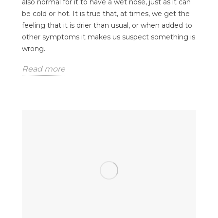
also normal for it to have a wet nose, just as it can
be cold or hot. It is true that, at times, we get the
feeling that it is drier than usual, or when added to
other symptoms it makes us suspect something is
wrong.
Read more