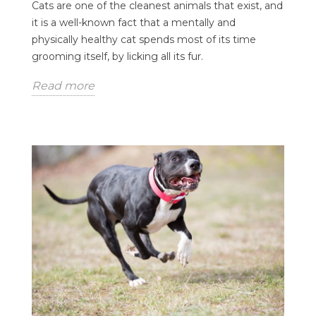
Cats are one of the cleanest animals that exist, and
it is a well-known fact that a mentally and
physically healthy cat spends most of its time
grooming itself, by licking all its fur.
Read more