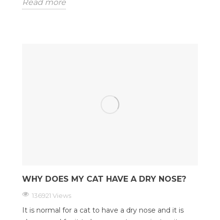
Read more
WHY DOES MY CAT HAVE A DRY NOSE?
136921 Views
It is normal for a cat to have a dry nose and it is