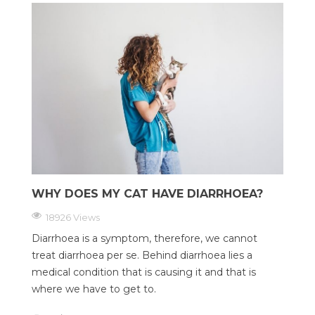
WHY DOES MY CAT HAVE DIARRHOEA?
18926 Views
Diarrhoea is a symptom, therefore, we cannot
treat diarrhoea per se. Behind diarrhoea lies a
medical condition that is causing it and that is
where we have to get to.