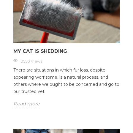
MY CAT IS SHEDDING
10550 Views
There are situations in which fur loss, despite
appearing worrisome, is a natural process, and
others where we ought to be concerned and go to
our trusted vet.
Read more