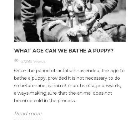
WHAT AGE CAN WE BATHE A PUPPY?
67289 Views
Once the period of lactation has ended, the age to
bathe a puppy, provided it is not necessary to do
so beforehand, is from 3 months of age onwards,
always making sure that the animal does not
become cold in the process.
Read more