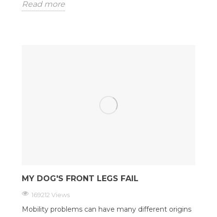
Read more
MY DOG'S FRONT LEGS FAIL
169212 Views
Mobility problems can have many different origins