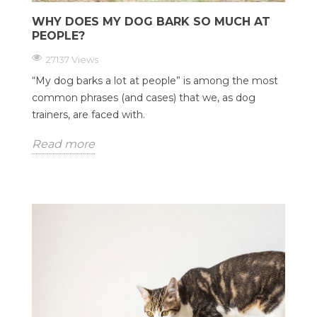
WHY DOES MY DOG BARK SO MUCH AT
PEOPLE?
27137 Views
“My dog barks a lot at people” is among the most
common phrases (and cases) that we, as dog
trainers, are faced with.
Read more