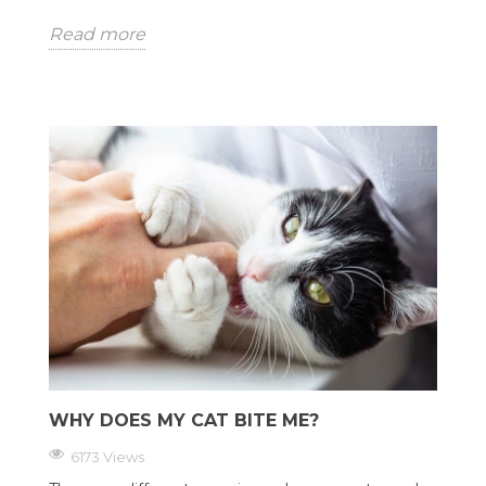
Read more
WHY DOES MY CAT BITE ME?
6173 Views