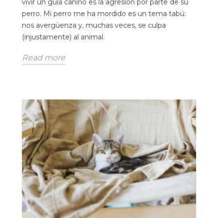
vivir un guía canino es la agresión por parte de su
perro. Mi perro me ha mordido es un tema tabú:
nos avergüenza y, muchas veces, se culpa
(injustamente) al animal.
Read more