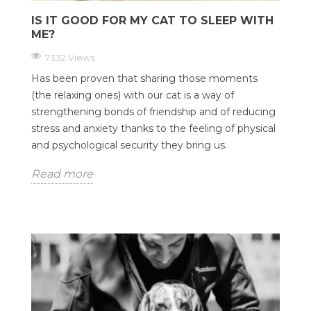
IS IT GOOD FOR MY CAT TO SLEEP WITH
ME?
7332 Views
Has been proven that sharing those moments
(the relaxing ones) with our cat is a way of
strengthening bonds of friendship and of reducing
stress and anxiety thanks to the feeling of physical
and psychological security they bring us.
Read more