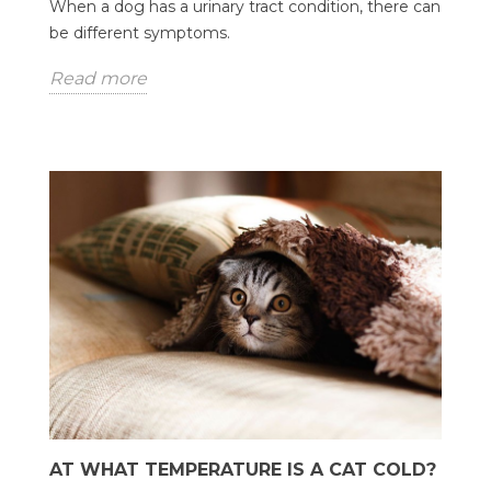
When a dog has a urinary tract condition, there can
be different symptoms.
Read more
AT WHAT TEMPERATURE IS A CAT COLD?