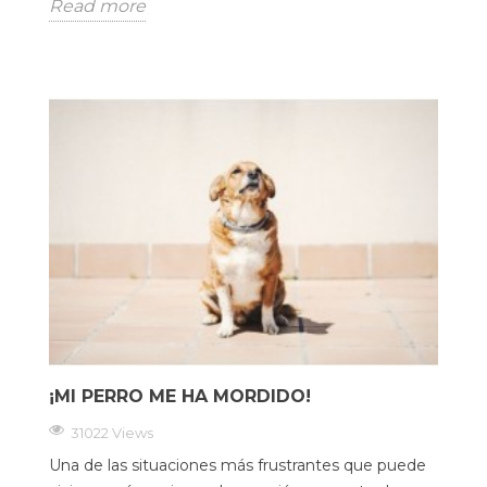
Read more
¡MI PERRO ME HA MORDIDO!
31022 Views
Una de las situaciones más frustrantes que puede