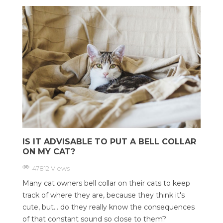
IS IT ADVISABLE TO PUT A BELL COLLAR
ON MY CAT?
47812 Views
Many cat owners bell collar on their cats to keep
track of where they are, because they think it's
cute, but... do they really know the consequences
of that constant sound so close to them?