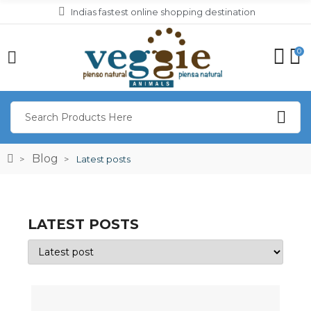
Indias fastest online shopping destination
0
Blog
Latest posts
LATEST POSTS